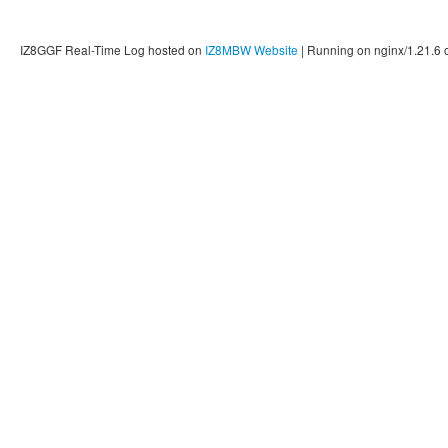
IZ8GGF Real-Time Log hosted on
IZ8MBW Website
| Running on nginx/1.21.6 