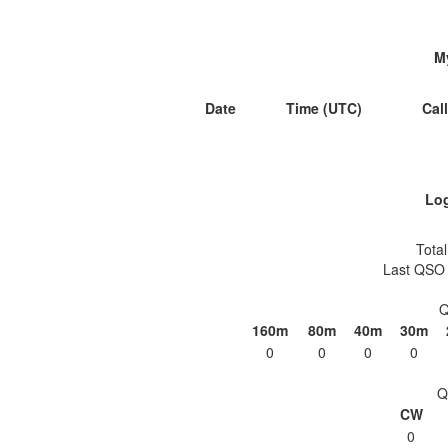
M
Date
Time (UTC)
Cal
Log
Total
Last QSO 
Q
160m
80m
40m
30m
0
0
0
0
Q
CW
0