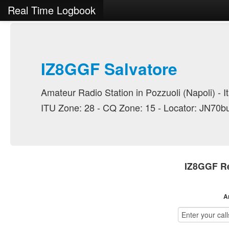
Real Time Logbook
IZ8GGF Salvatore
Amateur Radio Station in Pozzuoli (Napoli) - It
ITU Zone: 28 - CQ Zone: 15 - Locator: JN70b
IZ8GGF Re
A