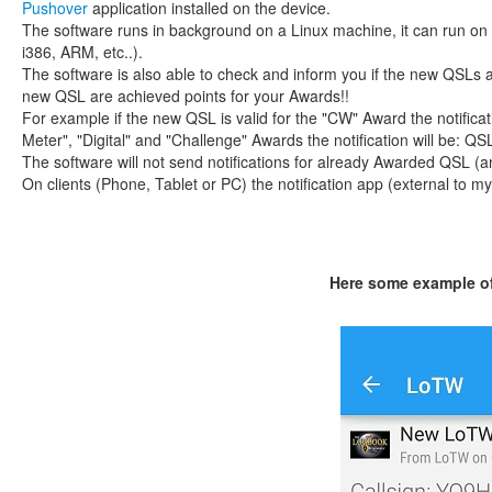
Pushover
application installed on the device.
The software runs in background on a Linux machine, it can run on 
i386, ARM, etc..).
The software is also able to check and inform you if the new QSLs 
new QSL are achieved points for your Awards!!
For example if the new QSL is valid for the "CW" Award the notificati
Meter", "Digital" and "Challenge" Awards the notification will be: QS
The software will not send notifications for already Awarded QSL 
On clients (Phone, Tablet or PC) the notification app (external to my
Here some example of