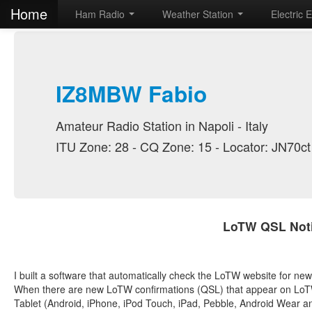
Home
Ham Radio
Weather Station
Electric 
IZ8MBW Fabio
Amateur Radio Station in Napoli - Italy
ITU Zone: 28 - CQ Zone: 15 - Locator: JN70ct
LoTW QSL Noti
I built a software that automatically check the LoTW website for n
When there are new LoTW confirmations (QSL) that appear on LoTW 
Tablet (Android, iPhone, iPod Touch, iPad, Pebble, Android Wear a