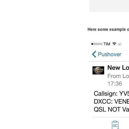
Here some example o