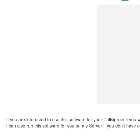
If you are interested to use this software for your Callsign or if you
I can also run this software for you on my Server if you don't have 